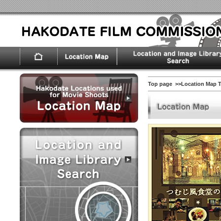
Top page
>>Location Map 