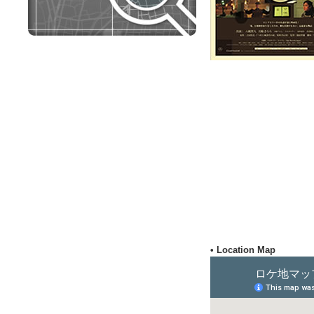
• Location Map