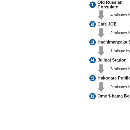
Old Russian
Consulate
4 minutes b
Cafe JOE
2 minutes b
Hachimanzaka 
1 minute by
Jujigai Station
3 minutes b
Hakodate Public
9 minutes b
Omori-hama Be