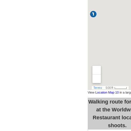
View
Location Map 10
in a lar
Walking route fo
at the Worldw
Restaurant loc
shoots.