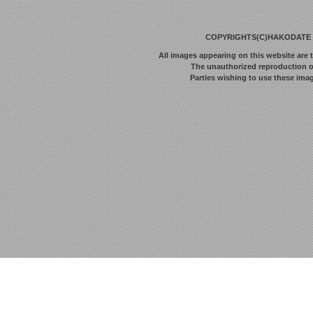
COPYRIGHTS(C)HAKODATE F
All images appearing on this website are 
The unauthorized reproduction or 
Parties wishing to use these imag