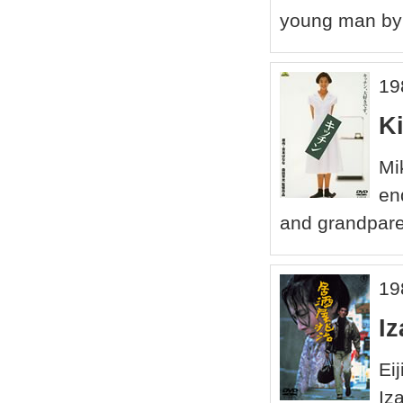
young man by 
19
K
Mi
en
and grandparen
19
Iz
Ei
Iz