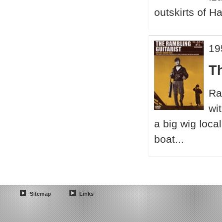
outskirts of Ha
19
T
Ra
wi
a big wig loca
boat...
Sitemap
Links