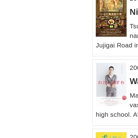
N
Ts
na
Jujigai Road in
20
W
Ma
va
high school. A
20