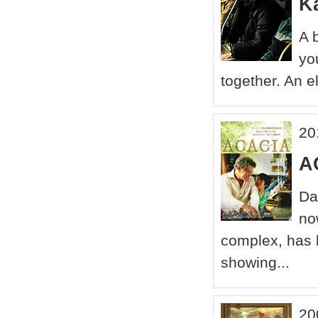
Ka
A 
yo
together. An e
20
A
Da
no
complex, has li
showing...
20