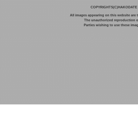
COPYRIGHTS(C)HAKODATE F
All images appearing on this website are 
The unauthorized reproduction or 
Parties wishing to use these imag