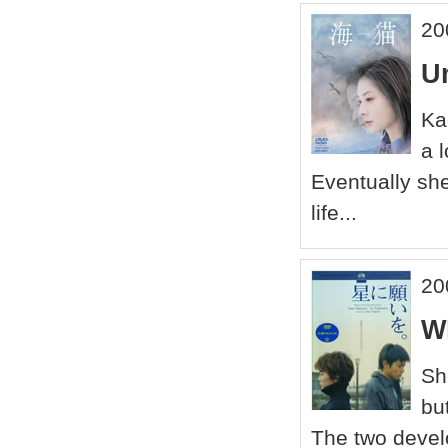
20
U
Ka
a 
Eventually she 
life...
20
W
Sh
bu
The two develo