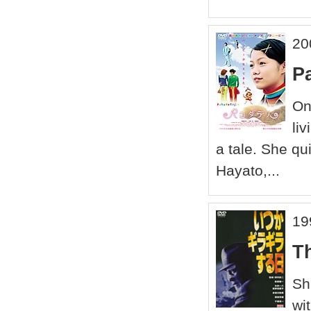
20
P
On
li
a tale. She qu
Hayato,...
19
T
Sh
wi