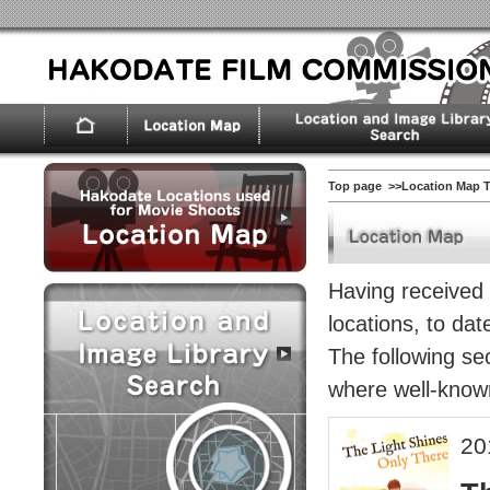
Top page
>>Location Map 
Having received s
locations, to da
The following sec
where well-known
20