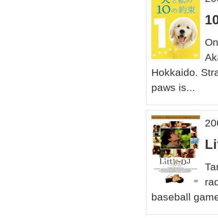
1
On
Aka
Hokkaido. Stra
paws is...
20
Li
Ta
ra
baseball game 