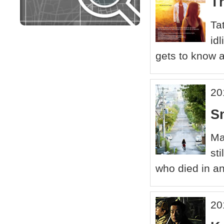
T
Ta
id
gets to know a
20
S
Ma
st
who died in a
20